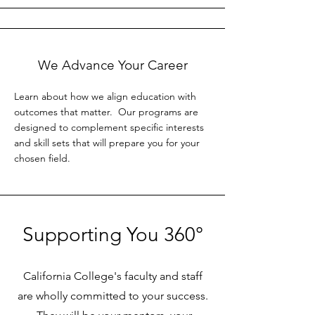
We Advance Your Career
Learn about how we align education with
outcomes that matter. Our programs are
designed to complement specific interests
and skill sets that will prepare you for your
chosen field.
Supporting You 360°
California College's faculty and staff
are wholly committed to your success.