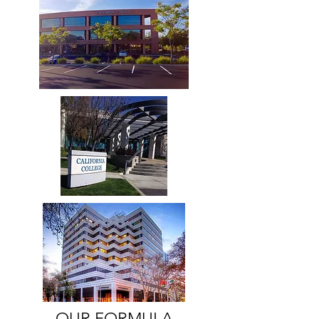
OUR FORMULA