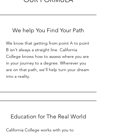
We help You Find Your Path
We know that getting from point A to point
B isn’t always a straight line. California
College knows how to assess where you are
in your journey to a degree. Wherever you
are on that path, we’ll help turn your dream
into a reality.
Education for The Real World
California College works with you to