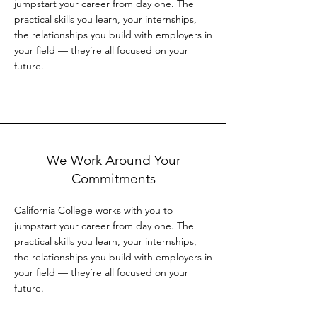
jumpstart your career from day one. The
practical skills you learn, your internships,
the relationships you build with employers in
your field — they’re all focused on your
future.
We Work Around Your
Commitments
California College works with you to
jumpstart your career from day one. The
practical skills you learn, your internships,
the relationships you build with employers in
your field — they’re all focused on your
future.