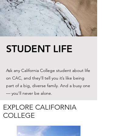
STUDENT LIFE
Ask any California College student about life
on CAC, and they’ll tell you it’s like being
part of a big, diverse family. And a busy one
— you’ll never be alone.
EXPLORE CALIFORNIA
COLLEGE