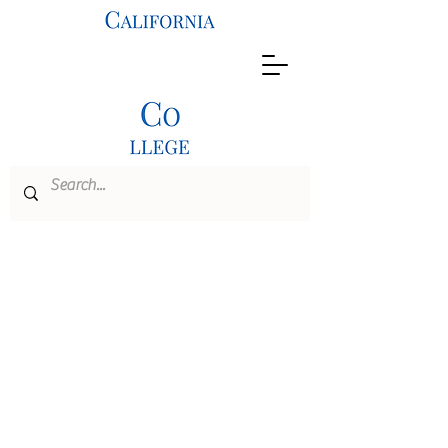
B.S./M.S. Dual
Degree
Program
Civil
Engineering