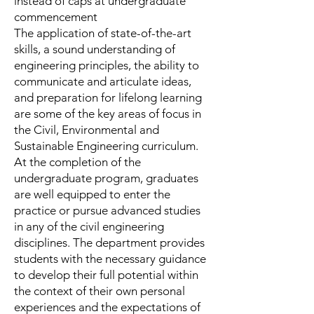
instead of caps at undergraduate
commencement
The application of state-of-the-art
skills, a sound understanding of
engineering principles, the ability to
communicate and artic­ulate ideas,
and preparation for lifelong learning
are some of the key areas of focus in
the Civil, Environmental and
Sustainable Engineering curriculum.
At the completion of the
undergraduate program, graduates
are well equipped to enter the
practice or pursue advanced studies
in any of the civil engineering
disciplines. The department provides
students with the necessary guidance
to develop their full potential within
the context of their own personal
experiences and the expectations of