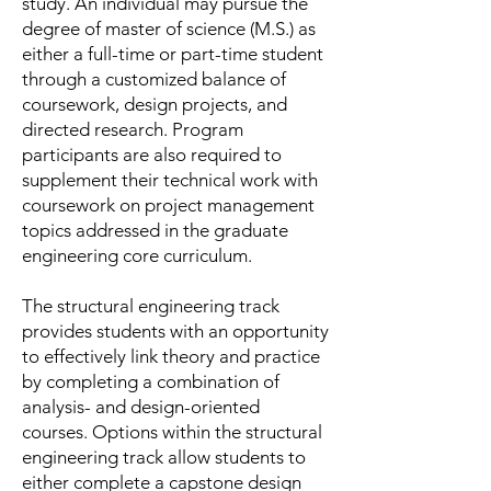
study. An individual may pursue the
degree of master of science (M.S.) as
either a full-time or part-time student
through a customized balance of
coursework, design projects, and
directed research. Program
participants are also required to
supplement their technical work with
coursework on project management
topics addressed in the graduate
engineering core curriculum.
The structural engineering track
provides students with an opportunity
to effectively link theory and practice
by completing a combination of
analysis- and design-oriented
courses. Options within the structural
engineering track allow students to
either complete a capstone design