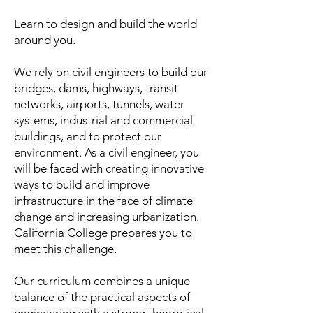
Learn to design and build the world
around you.
We rely on civil engineers to build our
bridges, dams, highways, transit
networks, airports, tunnels, water
systems, industrial and commercial
buildings, and to protect our
environment. As a civil engineer, you
will be faced with creating innovative
ways to build and improve
infrastructure in the face of climate
change and increasing urbanization.
California College prepares you to
meet this challenge.
Our curriculum combines a unique
balance of the practical aspects of