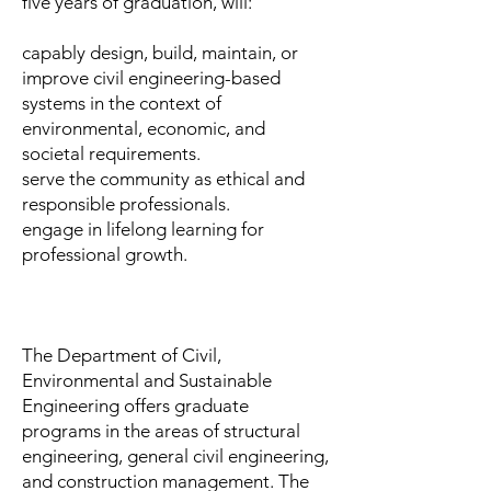
five years of graduation, will:
capably design, build, maintain, or
improve civil engineering-based
systems in the context of
environmental, economic, and
societal requirements.
serve the community as ethical and
responsible professionals.
engage in lifelong learning for
professional growth.
The Department of Civil,
Environmental and Sustainable
Engineering offers graduate
programs in the areas of structural
engineering, general civil engineering,
and construction management. The