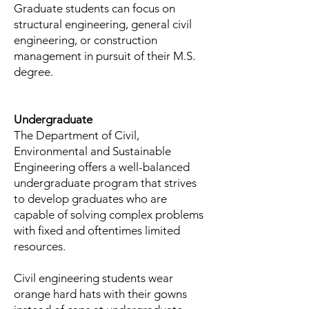
Graduate students can focus on
structural engineering, general civil
engineering, or construction
management in pursuit of their M.S.
degree.
Undergraduate
The Department of Civil,
Environmental and Sustainable
Engineering offers a well-balanced
undergraduate program that strives
to develop graduates who are
capable of solving complex problems
with fixed and oftentimes limited
resources.
Civil engineering students wear
orange hard hats with their gowns