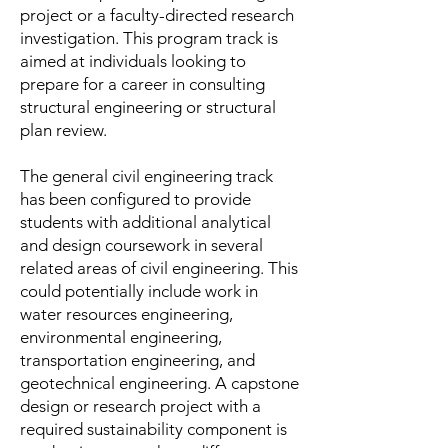
project or a faculty-directed research
investigation. This program track is
aimed at individuals looking to
prepare for a career in consulting
structural engineering or structural
plan review.
The general civil engineering track
has been configured to provide
students with additional analytical
and design coursework in several
related areas of civil engineering. This
could potentially include work in
water resources engineering,
environmental engineering,
transportation engineering, and
geotechnical engineering. A capstone
design or research project with a
required sustainability component is