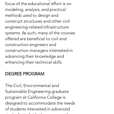
focus of the educational effort is on
modeling, analysis, and practical
methods used to design and
construct structures and other civil
engineering-related infrastructure
systems. As such, many of the courses
offered are beneficial to civil and
construction engineers and
construction managers interested in
advancing their knowledge and
enhancing their technical skills.
DEGREE PROGRAM
The Civil, Environmental and
Sustainable Engineering graduate
program at California College is
designed to accommodate the needs
of students interested in advanced