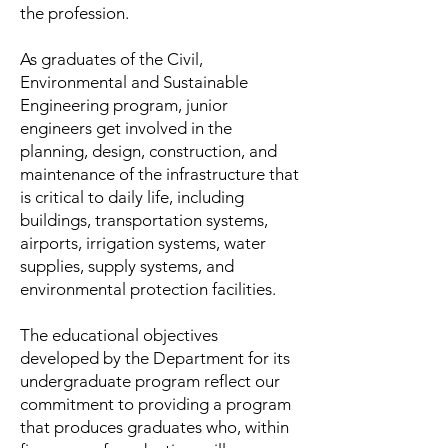
the profession.
As graduates of the Civil,
Environmental and Sustainable
Engineering program, junior
engineers get involved in the
planning, design, construction, and
maintenance of the infrastructure that
is critical to daily life, including
buildings, transportation systems,
airports, irrigation systems, water
supplies, supply systems, and
environmental protection facilities.
The educational objectives
developed by the Department for its
undergraduate program reflect our
commitment to providing a program
that produces graduates who, within