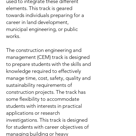
used to integrate these different
elements. This track is geared
towards individuals preparing for a
career in land development,
municipal engineering, or public
works.
The construction engineering and
management (CEM) track is designed
to prepare students with the skills and
knowledge required to effectively
manage time, cost, safety, quality and
sustainability requirements of
construction projects. The track has
some flexibility to accommodate
students with interests in practical
applications or research
investigations. This track is designed
for students with career objectives of
managing building or heavy