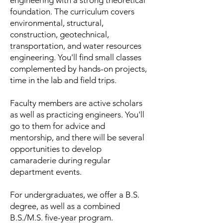
engineering with a strong theoretical
foundation. The curriculum covers
environmental, structural,
construction, geotechnical,
transportation, and water resources
engineering. You'll find small classes
complemented by hands-on projects,
time in the lab and field trips.
Faculty members are active scholars
as well as practicing engineers. You'll
go to them for advice and
mentorship, and there will be several
opportunities to develop
camaraderie during regular
department events.
For undergraduates, we offer a B.S.
degree, as well as a combined
B.S./M.S. five-year program.