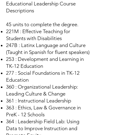
Educational Leadership Course
Descriptions
45 units to complete the degree.
221M : Effective Teaching for
Students with Disabilities
247B : Latinx Language and Culture
(Taught in Spanish for fluent speakers)
253 : Development and Learning in
TK-12 Education
277 : Social Foundations in TK-12
Education
360 : Organizational Leadership:
Leading Culture & Change
361 : Instructional Leadership
363 : Ethics, Law & Governance in
PreK - 12 Schools
364 : Leadership Field Lab: Using
Data to Improve Instruction and