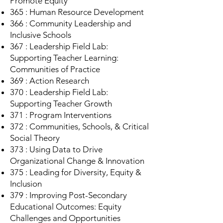
Promote Equity
365 : Human Resource Development
366 : Community Leadership and
Inclusive Schools
367 : Leadership Field Lab:
Supporting Teacher Learning:
Communities of Practice
369 : Action Research
370 : Leadership Field Lab:
Supporting Teacher Growth
371 : Program Interventions
372 : Communities, Schools, & Critical
Social Theory
373 : Using Data to Drive
Organizational Change & Innovation
375 : Leading for Diversity, Equity &
Inclusion
379 : Improving Post-Secondary
Educational Outcomes: Equity
Challenges and Opportunities