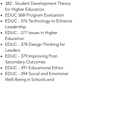
382 : Student Development Theory
for Higher Education
EDUC 368-Program Evaluation
EDUC - 376 Technology to Enhance
Leadership
EDUC - 377 Issues in Higher
Education
EDUC - 378 Design Thinking for
Leaders
EDUC - 379 Improving Post-
Secondary Outcomes
EDUC - 391 Educational Ethics
EDUC - 394 Social and Emotional
Well-Being in Schools and
Communities
Need more details?