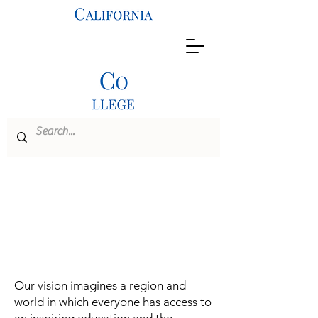
M.A.
Educational
Leadership
Our vision imagines a region and
world in which everyone has access to