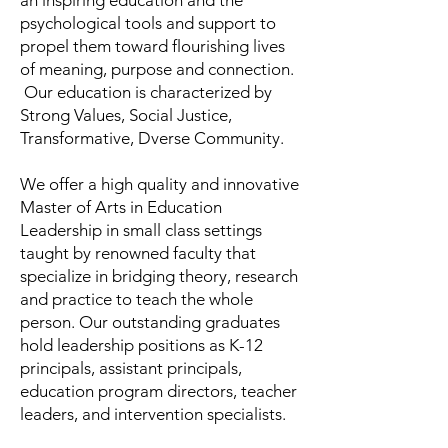
an inspiring education and the
psychological tools and support to
propel them toward flourishing lives
of meaning, purpose and connection.
Our education is characterized by
Strong Values, Social Justice,
Transformative, Dverse Community.
We offer a high quality and innovative
Master of Arts in Education
Leadership in small class settings
taught by renowned faculty that
specialize in bridging theory, research
and practice to teach the whole
person. Our outstanding graduates
hold leadership positions as K-12
principals, assistant principals,
education program directors, teacher
leaders, and intervention specialists.