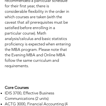
recommended a particular schedule
for their first year, there is
considerable flexibility in the order in
which courses are taken (with the
caveat that all prerequisites must be
satisfied before enrolling in a
particular course). Math
analysis/calculus and basic statistics
proficiency is expected when entering
the MBA program. Please note that
the Evening MBA and Online MBA
follow the same curriculum and
requirements.
Core Courses
IDIS 3700, Effective Business
Communications (2 units)
ACTG 3000, Financial Accounting (4