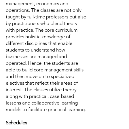
management, economics and
operations. The classes are not only
taught by full-time professors but also
by practitioners who blend theory
with practice. The core curriculum
provides holistic knowledge of
different disciplines that enable
students to understand how
businesses are managed and
operated. Hence, the students are
able to build core management skills
and then move on to specialized
electives that reflect their areas of
interest. The classes utilize theory
along with practical, case-based
lessons and collaborative learning
models to facilitate practical learning.
Schedules