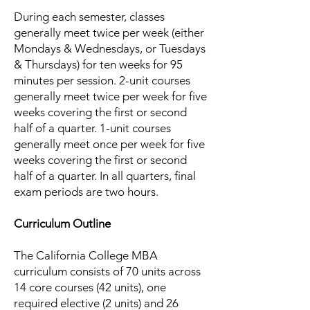
During each semester, classes
generally meet twice per week (either
Mondays & Wednesdays, or Tuesdays
& Thursdays) for ten weeks for 95
minutes per session. 2-unit courses
generally meet twice per week for five
weeks covering the first or second
half of a quarter. 1-unit courses
generally meet once per week for five
weeks covering the first or second
half of a quarter. In all quarters, final
exam periods are two hours.
Curriculum Outline
The California College MBA
curriculum consists of 70 units across
14 core courses (42 units), one
required elective (2 units) and 26