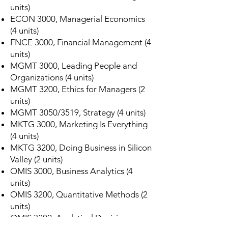
units)
ECON 3000, Managerial Economics
(4 units)
FNCE 3000, Financial Management (4
units)
MGMT 3000, Leading People and
Organizations (4 units)
MGMT 3200, Ethics for Managers (2
units)
MGMT 3050/3519, Strategy (4 units)
MKTG 3000, Marketing Is Everything
(4 units)
MKTG 3200, Doing Business in Silicon
Valley (2 units)
OMIS 3000, Business Analytics (4
units)
OMIS 3200, Quantitative Methods (2
units)
OMIS 3202, Analytical Decision