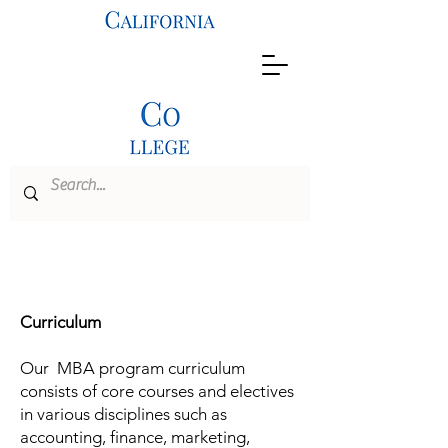
MBA
Curriculum
Our MBA program curriculum
consists of core courses and electives
in various disciplines such as
accounting, finance, marketing,