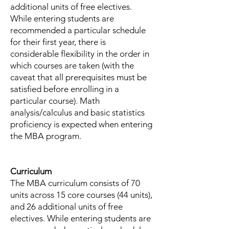
additional units of free electives.
While entering students are
recommended a particular schedule
for their first year, there is
considerable flexibility in the order in
which courses are taken (with the
caveat that all prerequisites must be
satisfied before enrolling in a
particular course). Math
analysis/calculus and basic statistics
proficiency is expected when entering
the MBA program.
Curriculum
The MBA curriculum consists of 70
units across 15 core courses (44 units),
and 26 additional units of free
electives. While entering students are