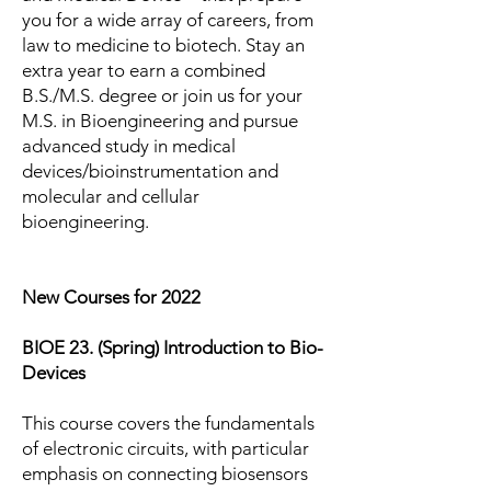
you for a wide array of careers, from
law to medicine to biotech. Stay an
extra year to earn a combined
B.S./M.S. degree or join us for your
M.S. in Bioengineering and pursue
advanced study in medical
devices/bioinstrumentation and
molecular and cellular
bioengineering.
New Courses for 2022
BIOE 23. (Spring) Introduction to Bio-
Devices
This course covers the fundamentals
of electronic circuits, with particular
emphasis on connecting biosensors