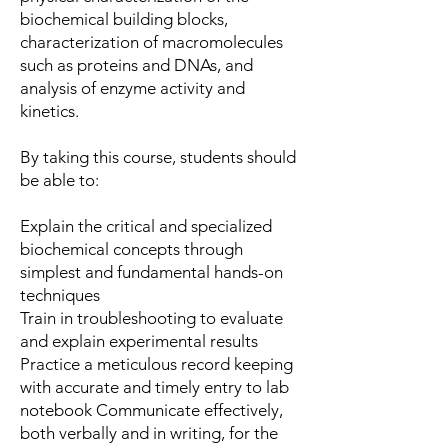
biochemical building blocks,
characterization of macromolecules
such as proteins and DNAs, and
analysis of enzyme activity and
kinetics.
By taking this course, students should
be able to:
Explain the critical and specialized
biochemical concepts through
simplest and fundamental hands-on
techniques
Train in troubleshooting to evaluate
and explain experimental results
Practice a meticulous record keeping
with accurate and timely entry to lab
notebook Communicate effectively,
both verbally and in writing, for the