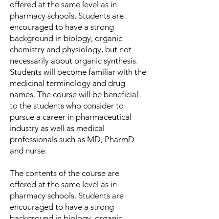
offered at the same level as in
pharmacy schools. Students are
encouraged to have a strong
background in biology, organic
chemistry and physiology, but not
necessarily about organic synthesis.
Students will become familiar with the
medicinal terminology and drug
names. The course will be beneficial
to the students who consider to
pursue a career in pharmaceutical
industry as well as medical
professionals such as MD, PharmD
and nurse.
The contents of the course are
offered at the same level as in
pharmacy schools. Students are
encouraged to have a strong
background in biology, organic