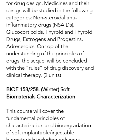
for drug design. Medicines and their
design will be studied in the following
categories: Non-steroidal anti-
inflammatory drugs (NSAIDs),
Glucocorticoids, Thyroid and Thyroid
Drugs, Estrogens and Progestins,
Adrenergics. On top of the
understanding of the principles of
drugs, the sequel will be concluded
with the “rules” of drug discovery and
clinical therapy. (2 units)
BIOE 158/258. (Winter) Soft
Biomaterials Characterization
This course will cover the
fundamental principles of
characterization and biodegradation
of soft implantable/injectable
biomaterials including polymers,