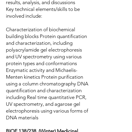
results, analysis, and discussions
Key technical elements/skills to be
involved include:
Characterization of biochemical
building blocks Protein quantification
and characterization, including
polyacrylamide gel electrophoresis
and UV spectrometry using various
protein types and conformations
Enzymatic activity and Michaelis-
Menten kinetics Protein purification
using a column chromatography DNA
quantification and characterization
including Real time quantitative PCR,
UV spectrometry, and agarose gel
electrophoresis using various forms of
DNA materials
BIOE 138/238. (Winter) Medicinal