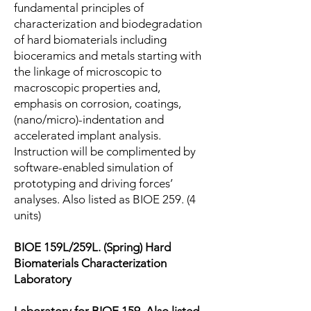
fundamental principles of
characterization and biodegradation
of hard biomaterials including
bioceramics and metals starting with
the linkage of microscopic to
macroscopic properties and,
emphasis on corrosion, coatings,
(nano/micro)-indentation and
accelerated implant analysis.
Instruction will be complimented by
software-enabled simulation of
prototyping and driving forces’
analyses. Also listed as BIOE 259. (4
units)
BIOE 159L/259L. (Spring) Hard
Biomaterials Characterization
Laboratory