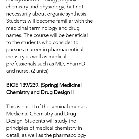
chemistry and physiology, but not
necessarily about organic synthesis.
Students will become familiar with the
medicinal terminology and drug
names. The course will be beneficial
to the students who consider to
pursue a career in pharmaceutical
industry as well as medical
professionals such as MD, PharmD
and nurse. (2 units)
BIOE 139/239. (Spring) Medicinal
Chemistry and Drug Design II
This is part II of the seminal courses –
Medicinal Chemistry and Drug
Design. Students will study the
principles of medical chemistry in
detail, as well as the pharmacology