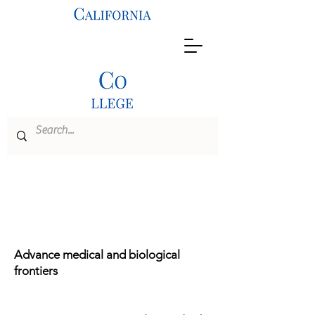
M.S. Program
Bioengineering
Advance medical and biological
frontiers