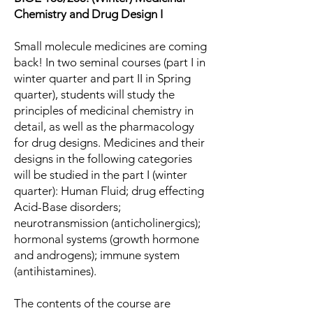
Chemistry and Drug Design I
Small molecule medicines are coming
back! In two seminal courses (part I in
winter quarter and part II in Spring
quarter), students will study the
principles of medicinal chemistry in
detail, as well as the pharmacology
for drug designs. Medicines and their
designs in the following categories
will be studied in the part I (winter
quarter): Human Fluid; drug effecting
Acid-Base disorders;
neurotransmission (anticholinergics);
hormonal systems (growth hormone
and androgens); immune system
(antihistamines).
The contents of the course are