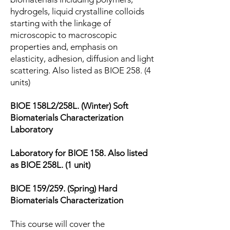
hydrogels, liquid crystalline colloids
starting with the linkage of
microscopic to macroscopic
properties and, emphasis on
elasticity, adhesion, diffusion and light
scattering. Also listed as BIOE 258. (4
units)
BIOE 158L2/258L. (Winter) Soft
Biomaterials Characterization
Laboratory
Laboratory for BIOE 158. Also listed
as BIOE 258L. (1 unit)
BIOE 159/259. (Spring) Hard
Biomaterials Characterization
This course will cover the