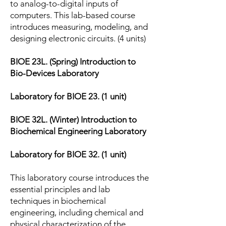
to analog-to-digital inputs of
computers. This lab-based course
introduces measuring, modeling, and
designing electronic circuits. (4 units)
BIOE 23L. (Spring) Introduction to
Bio-Devices Laboratory
Laboratory for BIOE 23. (1 unit)
BIOE 32L. (Winter) Introduction to
Biochemical Engineering Laboratory
Laboratory for BIOE 32. (1 unit)
This laboratory course introduces the
essential principles and lab
techniques in biochemical
engineering, including chemical and
physical characterization of the