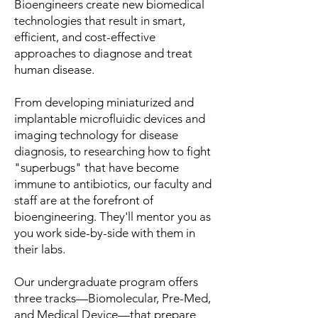
Bioengineers create new biomedical
technologies that result in smart,
efficient, and cost-effective
approaches to diagnose and treat
human disease.
From developing miniaturized and
implantable microfluidic devices and
imaging technology for disease
diagnosis, to researching how to fight
"superbugs" that have become
immune to antibiotics, our faculty and
staff are at the forefront of
bioengineering. They'll mentor you as
you work side-by-side with them in
their labs.
Our undergraduate program offers
three tracks—Biomolecular, Pre-Med,
and Medical Device—that prepare