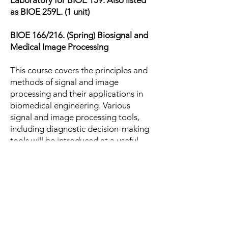
Laboratory for BIOE 159. Also listed
as BIOE 259L. (1 unit)
BIOE 166/216. (Spring) Biosignal and
Medical Image Processing
This course covers the principles and
methods of signal and image
processing and their applications in
biomedical engineering. Various
signal and image processing tools,
including diagnostic decision-making
tools will be introduced at a useful,
working depth. (2 units)
Prerequisite: BIOE 162
BIOE 176L. (Winter) Introduction to
Biomolecular and cellular engineering
II Laboratory